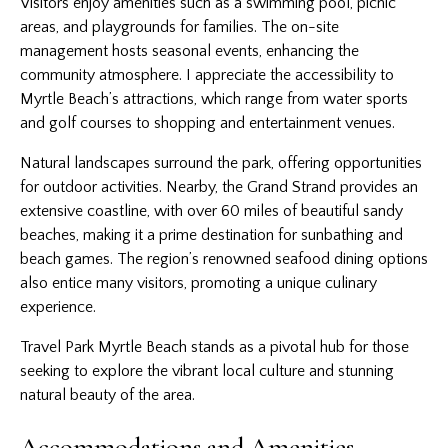
Visitors enjoy amenities such as a swimming pool, picnic
areas, and playgrounds for families. The on-site
management hosts seasonal events, enhancing the
community atmosphere. I appreciate the accessibility to
Myrtle Beach’s attractions, which range from water sports
and golf courses to shopping and entertainment venues.
Natural landscapes surround the park, offering opportunities
for outdoor activities. Nearby, the Grand Strand provides an
extensive coastline, with over 60 miles of beautiful sandy
beaches, making it a prime destination for sunbathing and
beach games. The region’s renowned seafood dining options
also entice many visitors, promoting a unique culinary
experience.
Travel Park Myrtle Beach stands as a pivotal hub for those
seeking to explore the vibrant local culture and stunning
natural beauty of the area.
Accommodations and Amenities