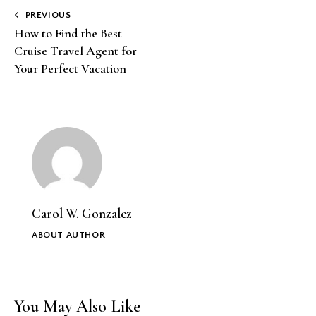
Post
PREVIOUS
How to Find the Best
navigation
Cruise Travel Agent for
Your Perfect Vacation
Carol W. Gonzalez
ABOUT AUTHOR
You May Also Like