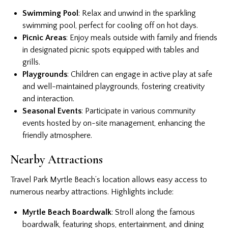
Swimming Pool
: Relax and unwind in the sparkling
swimming pool, perfect for cooling off on hot days.
Picnic Areas
: Enjoy meals outside with family and friends
in designated picnic spots equipped with tables and
grills.
Playgrounds
: Children can engage in active play at safe
and well-maintained playgrounds, fostering creativity
and interaction.
Seasonal Events
: Participate in various community
events hosted by on-site management, enhancing the
friendly atmosphere.
Nearby Attractions
Travel Park Myrtle Beach’s location allows easy access to
numerous nearby attractions. Highlights include:
Myrtle Beach Boardwalk
: Stroll along the famous
boardwalk, featuring shops, entertainment, and dining