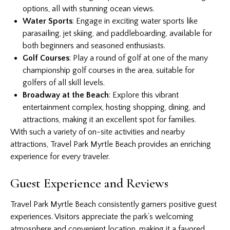
options, all with stunning ocean views.
Water Sports
: Engage in exciting water sports like
parasailing, jet skiing, and paddleboarding, available for
both beginners and seasoned enthusiasts.
Golf Courses
: Play a round of golf at one of the many
championship golf courses in the area, suitable for
golfers of all skill levels.
Broadway at the Beach
: Explore this vibrant
entertainment complex, hosting shopping, dining, and
attractions, making it an excellent spot for families.
With such a variety of on-site activities and nearby
attractions, Travel Park Myrtle Beach provides an enriching
experience for every traveler.
Guest Experience and Reviews
Travel Park Myrtle Beach consistently garners positive guest
experiences. Visitors appreciate the park’s welcoming
atmosphere and convenient location, making it a favored