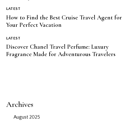
LATEST
How to Find the Best Cruise Travel Agent for
Your Perfect Vacation
LATEST
Discover Chanel Travel Perfume: Luxury
Fragrance Made for Adventurous Travelers
Archives
August 2025