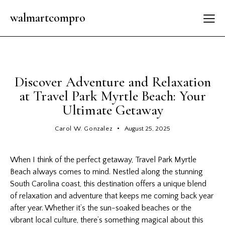
walmartcompro
LATEST
Discover Adventure and Relaxation
at Travel Park Myrtle Beach: Your
Ultimate Getaway
Carol W. Gonzalez
August 25, 2025
When I think of the perfect getaway,
Travel
Park Myrtle
Beach always comes to mind. Nestled along the stunning
South Carolina coast, this destination offers a unique blend
of relaxation and adventure that keeps me coming back year
after year. Whether it’s the sun-soaked beaches or the
vibrant local culture, there’s something magical about this