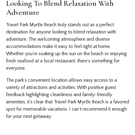
Looking To Blend Relaxation With
Adventure
Travel Park Myrtle Beach truly stands out as a perfect
destination for anyone looking to blend relaxation with
adventure. The welcoming atmosphere and diverse
accommodations make it easy to feel right at home.
Whether you’re soaking up the sun on the beach or enjoying
fresh seafood at a local restaurant, there’s something for
everyone.
The park’s convenient location allows easy access to a
variety of attractions and activities. With positive guest
feedback highlighting cleanliness and family-friendly
amenities, it’s clear that Travel Park Myrtle Beach is a favored
spot for memorable vacations. I can’t recommend it enough
for your next getaway.