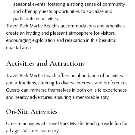
seasonal events, fostering a strong sense of community
and offering guests opportunities to socialize and
participate in activities.
Travel Park Myrtle Beach’s accommodations and amenities
create an inviting and pleasant atmosphere for visitors,
encouraging exploration and relaxation in this beautiful
coastal area.
Activities and Attractions
Travel Park Myrtle Beach offers an abundance of activities
and attractions, catering to diverse interests and preferences.
Guests can immerse themselves in both on-site experiences
and nearby adventures, ensuring a memorable stay.
On-Site Activities
On-site activities at Travel Park Myrtle Beach provide fun for
all ages. Visitors can enjoy: