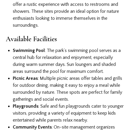
offer a rustic experience with access to restrooms and
showers. These sites provide an ideal option for nature
enthusiasts looking to immerse themselves in the
surroundings.
Available Facilities
Swimming Pool
: The park’s swimming pool serves as a
central hub for relaxation and enjoyment, especially
during warm summer days. Sun loungers and shaded
areas surround the pool for maximum comfort.
Picnic Areas
: Multiple picnic areas offer tables and grills
for outdoor dining, making it easy to enjoy a meal while
surrounded by nature. These spots are perfect for family
gatherings and social events.
Playgrounds
: Safe and fun playgrounds cater to younger
visitors, providing a variety of equipment to keep kids
entertained while parents relax nearby.
Community Events
: On-site management organizes