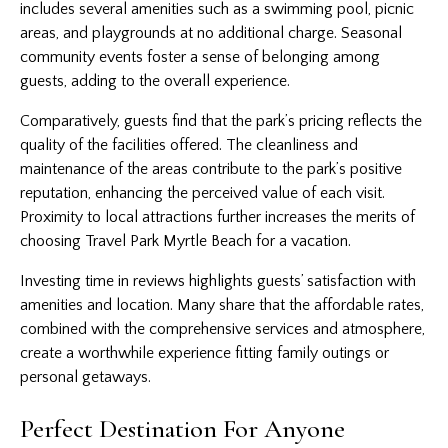
includes several amenities such as a swimming pool, picnic
areas, and playgrounds at no additional charge. Seasonal
community events foster a sense of belonging among
guests, adding to the overall experience.
Comparatively, guests find that the park’s pricing reflects the
quality of the facilities offered. The cleanliness and
maintenance of the areas contribute to the park’s positive
reputation, enhancing the perceived value of each visit.
Proximity to local attractions further increases the merits of
choosing Travel Park Myrtle Beach for a vacation.
Investing time in reviews highlights guests’ satisfaction with
amenities and location. Many share that the affordable rates,
combined with the comprehensive services and atmosphere,
create a worthwhile experience fitting family outings or
personal getaways.
Perfect Destination For Anyone