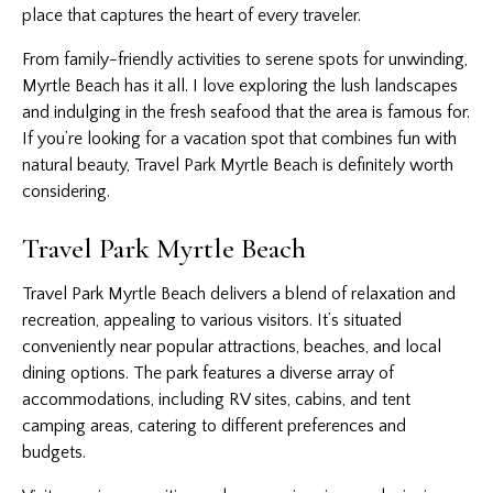
place that captures the heart of every traveler.
From family-friendly activities to serene spots for unwinding,
Myrtle Beach has it all. I love exploring the lush landscapes
and indulging in the fresh seafood that the area is famous for.
If you’re looking for a vacation spot that combines fun with
natural beauty, Travel Park Myrtle Beach is definitely worth
considering.
Travel Park Myrtle Beach
Travel Park Myrtle Beach delivers a blend of relaxation and
recreation, appealing to various visitors. It’s situated
conveniently near popular attractions, beaches, and local
dining options. The park features a diverse array of
accommodations, including RV sites, cabins, and tent
camping areas, catering to different preferences and
budgets.