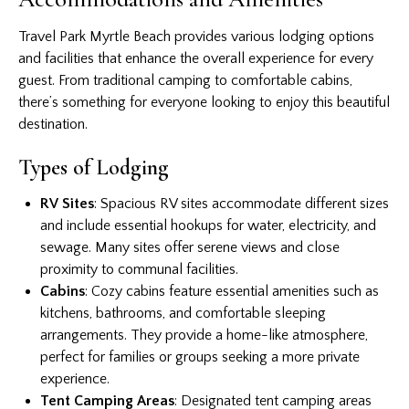
Travel Park Myrtle Beach provides various lodging options
and facilities that enhance the overall experience for every
guest. From traditional camping to comfortable cabins,
there’s something for everyone looking to enjoy this beautiful
destination.
Types of Lodging
RV Sites
: Spacious RV sites accommodate different sizes
and include essential hookups for water, electricity, and
sewage. Many sites offer serene views and close
proximity to communal facilities.
Cabins
: Cozy cabins feature essential amenities such as
kitchens, bathrooms, and comfortable sleeping
arrangements. They provide a home-like atmosphere,
perfect for families or groups seeking a more private
experience.
Tent Camping Areas
: Designated tent camping areas