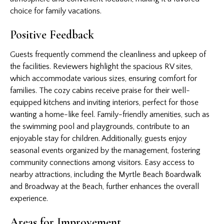
choice for family vacations.
Positive Feedback
Guests frequently commend the cleanliness and upkeep of
the facilities. Reviewers highlight the spacious RV sites,
which accommodate various sizes, ensuring comfort for
families. The cozy cabins receive praise for their well-
equipped kitchens and inviting interiors, perfect for those
wanting a home-like feel. Family-friendly amenities, such as
the swimming pool and playgrounds, contribute to an
enjoyable stay for children. Additionally, guests enjoy
seasonal events organized by the management, fostering
community connections among visitors. Easy access to
nearby attractions, including the Myrtle Beach Boardwalk
and Broadway at the Beach, further enhances the overall
experience.
Areas for Improvement