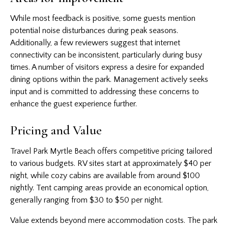
While most feedback is positive, some guests mention
potential noise disturbances during peak seasons.
Additionally, a few reviewers suggest that internet
connectivity can be inconsistent, particularly during busy
times. A number of visitors express a desire for expanded
dining options within the park. Management actively seeks
input and is committed to addressing these concerns to
enhance the guest experience further.
Pricing and Value
Travel Park Myrtle Beach offers competitive pricing tailored
to various budgets. RV sites start at approximately $40 per
night, while cozy cabins are available from around $100
nightly. Tent camping areas provide an economical option,
generally ranging from $30 to $50 per night.
Value extends beyond mere accommodation costs. The park